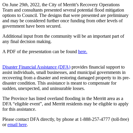
On June 29
th
, 2022, the City of Merritt’s Recovery Operations
Team and consultants presented several potential flood mitigation
options to Council. The designs that were presented are preliminary
and may be considered further once funding from other levels of
government have been secured.
Additional input from the community will be an important part of
any final decision making.
A PDF of the presentation can be found
here.
Disaster Financial Assistance (DFA)
provides financial support to
assist individuals, small businesses, and municipal governments in
recovering from a disaster and restoring damaged property to its pre-
disaster condition. This assistance is meant to compensate for
sudden, unexpected, and uninsurable losses.
The Province has listed overland flooding in the Merritt area as a
DFA “eligible event”, and Merritt residents may be eligible to apply
for this assistance.
Please contact DFA directly, by phone at 1-888-257-4777 (toll-free)
or
email here
.