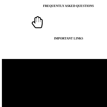
FREQUENTLY ASKED QUESTIONS
IMPORTANT LINKS