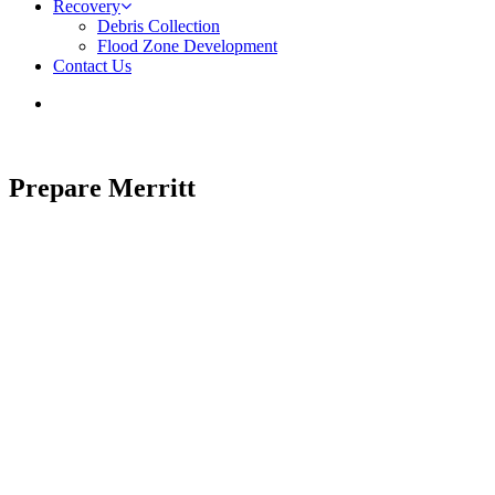
Recovery
Debris Collection
Flood Zone Development
Contact Us
Prepare Merritt
Emergency Preparedness and Recovery
This site is under development. Visit the City of Merritt website.
SITE DISCONTINUED | VISIT MERRITT.CA