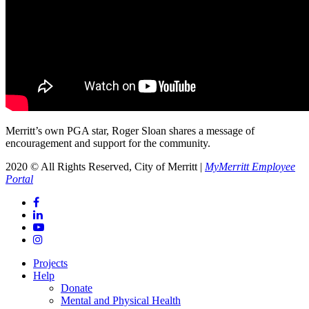
Merritt’s own PGA star, Roger Sloan shares a message of
encouragement and support for the community.
2020 © All Rights Reserved, City of Merritt |
MyMerritt Employee
Portal
Projects
Help
Donate
Mental and Physical Health