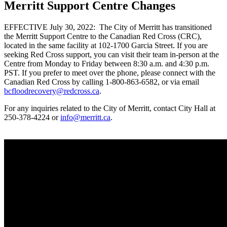
Merritt Support Centre Changes
EFFECTIVE July 30, 2022: The City of Merritt has transitioned
the Merritt Support Centre to the Canadian Red Cross (CRC),
located in the same facility at 102-1700 Garcia Street. If you are
seeking Red Cross support, you can visit their team in-person at the
Centre from Monday to Friday between 8:30 a.m. and 4:30 p.m.
PST. If you prefer to meet over the phone, please connect with the
Canadian Red Cross by calling 1-800-863-6582, or via email
bcfloodrecovery@redcross.ca
.
For any inquiries related to the City of Merritt, contact City Hall at
250-378-4224 or
info@merritt.ca
.