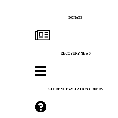
DONATE
RECOVERY NEWS
CURRENT EVACUATION ORDERS