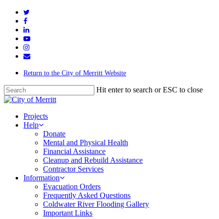
Return to the City of Merritt Website
Hit enter to search or ESC to close
Projects
Help
Donate
Mental and Physical Health
Financial Assistance
Cleanup and Rebuild Assistance
Contractor Services
Information
Evacuation Orders
Frequently Asked Questions
Coldwater River Flooding Gallery
Important Links